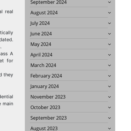
September 2024
l real
August 2024
July 2024
tically
June 2024
dated.
May 2024
.
lass A
April 2024
et for
March 2024
d they
February 2024
January 2024
November 2023
dential
he main
October 2023
September 2023
August 2023