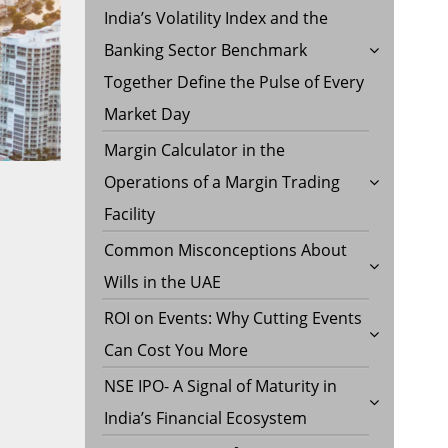
India’s Volatility Index and the
Banking Sector Benchmark
Together Define the Pulse of Every
Market Day
Margin Calculator in the
Operations of a Margin Trading
Facility
Common Misconceptions About
Wills in the UAE
ROI on Events: Why Cutting Events
Can Cost You More
NSE IPO- A Signal of Maturity in
India’s Financial Ecosystem