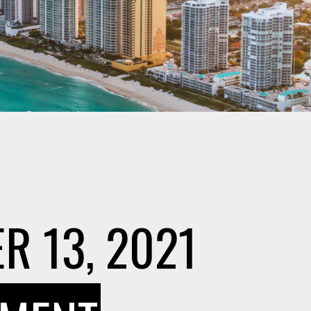
R 13, 2021