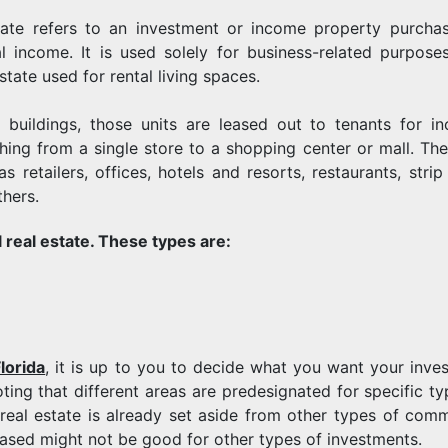
ate refers to an investment or income property purcha
al income. It is used solely for business-related purpose
tate used for rental living spaces.
 buildings, those units are leased out to tenants for i
ything from a single store to a shopping center or mall. The
retailers, offices, hotels and resorts, restaurants, strip 
thers.
 real estate. These types are:
lorida
, it is up to you to decide what you want your inve
ting that different areas are predesignated for specific ty
l real estate is already set aside from other types of comm
leased might not be good for other types of investments.