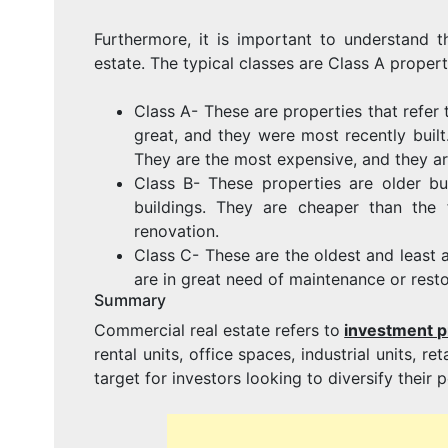
Furthermore, it is important to understand t
estate. The typical classes are Class A propert
Class A- These are properties that refer t
great, and they were most recently built.
They are the most expensive, and they are
Class B- These properties are older b
buildings. They are cheaper than the
renovation.
Class C- These are the oldest and least 
are in great need of maintenance or resto
Summary
Commercial real estate refers to
investment p
rental units, office spaces, industrial units, r
target for investors looking to diversify thei