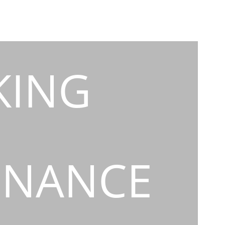
KING
INANCE