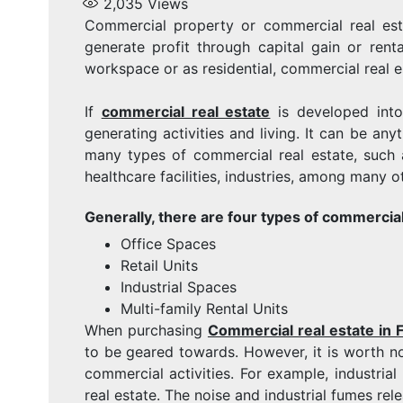
2,035
Views
Commercial property or commercial real est
generate profit through capital gain or rent
workspace or as residential, commercial real es
If
commercial real estate
is developed into
generating activities and living. It can be an
many types of commercial real estate, such as 
healthcare facilities, industries, among many o
Generally, there are four types of commercial
Office Spaces
Retail Units
Industrial Spaces
Multi-family Rental Units
When purchasing
Commercial real estate in F
to be geared towards. However, it is worth no
commercial activities. For example, industria
real estate. The noise and industrial fumes re