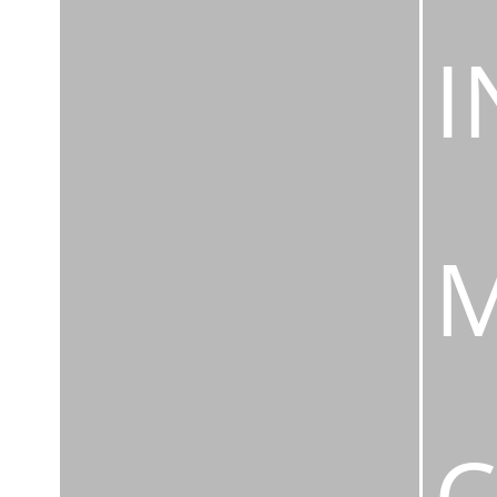
I
M
C