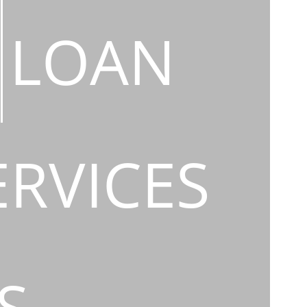
LOAN
ERVICES
S