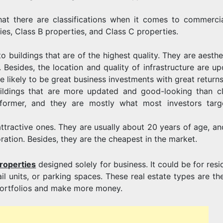
hat there are classifications when it comes to commercia
ies, Class B properties, and Class C properties.
o buildings that are of the highest quality. They are aesthe
 Besides, the location and quality of infrastructure are up
 likely to be great business investments with great returns
uildings that are more updated and good-looking than c
 former, and they are mostly what most investors targ
attractive ones. They are usually about 20 years of age, an
ration. Besides, they are the cheapest in the market.
roperties
designed solely for business. It could be for resi
etail units, or parking spaces. These real estate types are t
r portfolios and make more money.