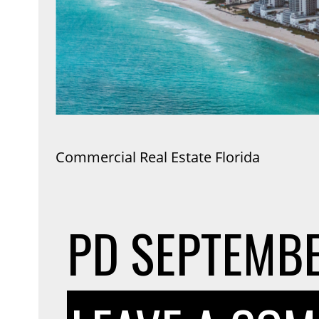
Commercial Real Estate Florida
PD
SEPTEMBE