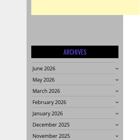
ARCHIVES
June 2026
May 2026
March 2026
February 2026
January 2026
December 2025
November 2025