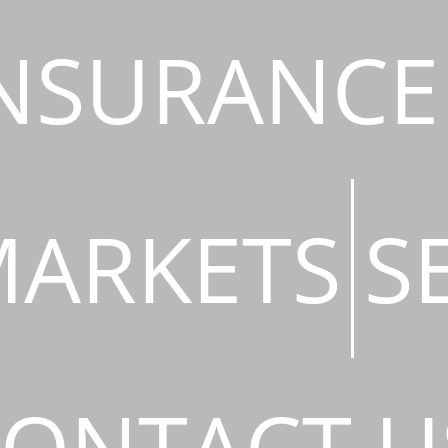
NSURANCE
ARKETS
S
ONTACT U