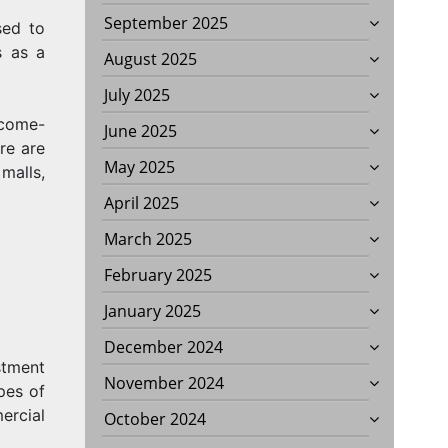
September 2025
sed to
s as a
August 2025
July 2025
ncome-
June 2025
re are
May 2025
malls,
April 2025
March 2025
February 2025
January 2025
December 2024
stment
November 2024
pes of
ercial
October 2024