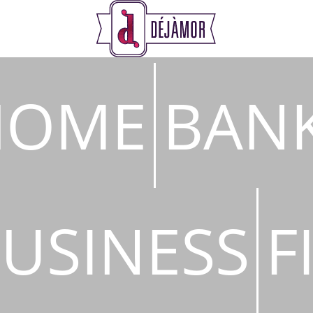
s
HOME
BAN
USINESS
F