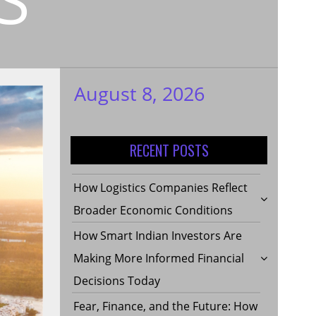
August 8, 2026
My WordPress
Blog
RECENT POSTS
How Logistics Companies Reflect
Broader Economic Conditions
How Smart Indian Investors Are
Making More Informed Financial
Decisions Today
Fear, Finance, and the Future: How