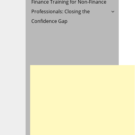
Finance Training for Non-Finance
Professionals: Closing the
Confidence Gap
AL