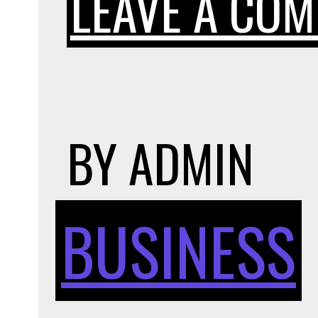
LEAVE A CO
BY
ADMIN
BUSINESS