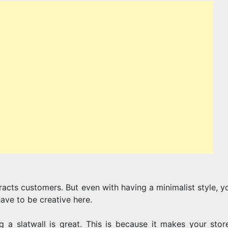
SHOPPING
FOR
A
racts customers. But even with having a minimalist style, y
SLATWALL
have to be creative here.
 a slatwall is great. This is because it makes your stor