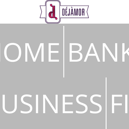
s
HOME
BAN
USINESS
F