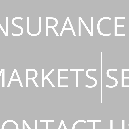
NSURANCE
ARKETS
S
ONTACT U