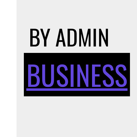
BY
ADMIN
BUSINESS