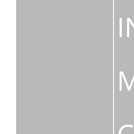
I
M
C