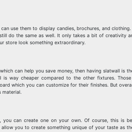
 can use them to display candies, brochures, and clothing. 
ill do the same as well. It only takes a bit of creativity 
r store look something extraordinary.
which can help you save money, then having slatwall is th
al is way cheaper compared to the other fixtures. Those
ard which you can customize for their finishes. But overal
 material.
, you can create one on your own. Of course, this is b
y allow you to create something unique of your taste as th