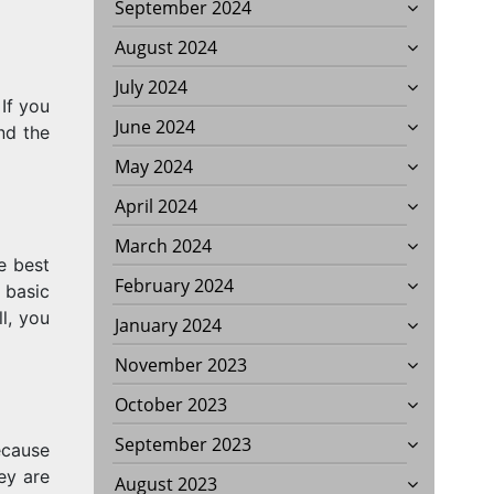
September 2024
August 2024
July 2024
If you
June 2024
and the
May 2024
April 2024
March 2024
e best
February 2024
 basic
l, you
January 2024
November 2023
October 2023
September 2023
ecause
ey are
August 2023