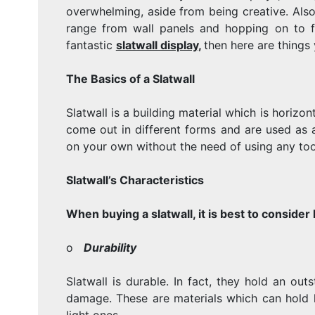
overwhelming, aside from being creative. Also,
range from wall panels and hopping on to fr
fantastic
slatwall display
,
then here are things
The Basics of a Slatwall
Slatwall is a building material which is horizo
come out in different forms and are used as 
on your own without the need of using any tool
Slatwall’s Characteristics
When buying a slatwall, it is best to consider l
o
Durability
Slatwall is durable. In fact, they hold an o
damage. These are materials which can hold 
light ones.