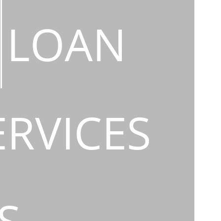
LOAN
ERVICES
S