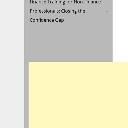
Finance Training for Non-Finance
Professionals: Closing the
Confidence Gap