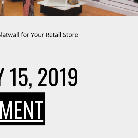
atwall for Your Retail Store
 15, 2019
ON
MMENT