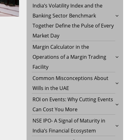
India’s Volatility Index and the
Banking Sector Benchmark
Together Define the Pulse of Every
Market Day
Margin Calculator in the
Operations of a Margin Trading
Facility
Common Misconceptions About
Wills in the UAE
ROI on Events: Why Cutting Events
Can Cost You More
NSE IPO- A Signal of Maturity in
India’s Financial Ecosystem