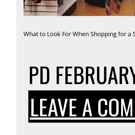
What to Look For When Shopping for a Sl
PD
FEBRUARY
LEAVE A CO