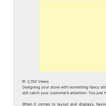
2,150
Views
Designing your store with something fancy att
still catch your customer’s attention. You just 
When it comes to layout and displays, having