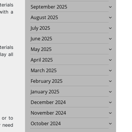
erials
September 2025
with a
August 2025
July 2025
June 2025
terials
May 2025
ay all
April 2025
March 2025
February 2025
January 2025
December 2024
November 2024
 or to
October 2024
y need