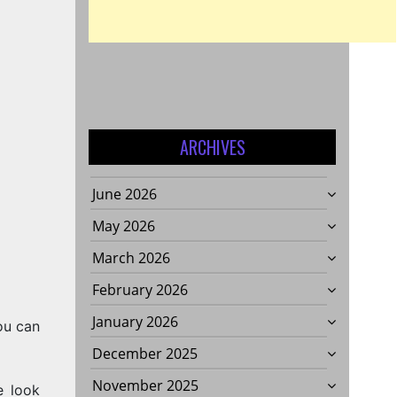
ARCHIVES
June 2026
May 2026
March 2026
February 2026
January 2026
ou can
December 2025
November 2025
e look