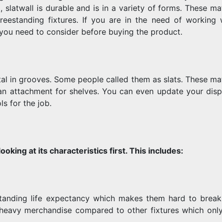
 slatwall is durable and is in a variety of forms. These mat
FOR
eestanding fixtures. If you are in the need of working 
 you need to consider before buying the product.
YOUR
ntal in grooves. Some people called them as slats. These ma
an attachment for shelves. You can even update your displ
s for the job.
RETAIL
ooking at its characteristics first. This includes:
STORE
utstanding life expectancy which makes them hard to break
heavy merchandise compared to other fixtures which onl