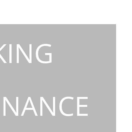
KING
INANCE