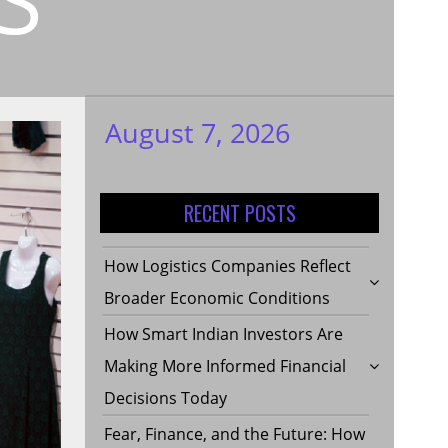
August 7, 2026
My WordPress
Blog
RECENT POSTS
How Logistics Companies Reflect
Broader Economic Conditions
How Smart Indian Investors Are
Making More Informed Financial
Decisions Today
Fear, Finance, and the Future: How