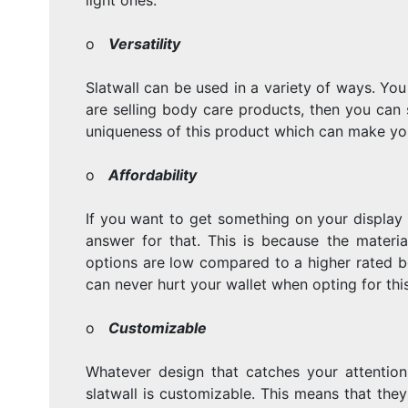
o
Versatility
Slatwall can be used in a variety of ways. You
are selling body care products, then you can st
uniqueness of this product which can make you
o
Affordability
If you want to get something on your display 
answer for that. This is because the materi
options are low compared to a higher rated bo
can never hurt your wallet when opting for this
o
Customizable
Whatever design that catches your attention
slatwall is customizable. This means that the