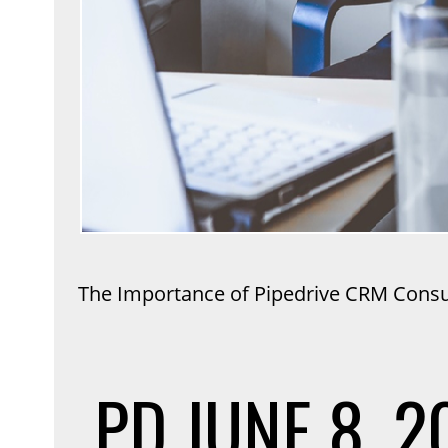
The Importance of Pipedrive CRM Consul
PD
JUNE 8, 2