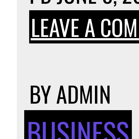
LEAVE A CO
BY
ADMIN
BUSINESS