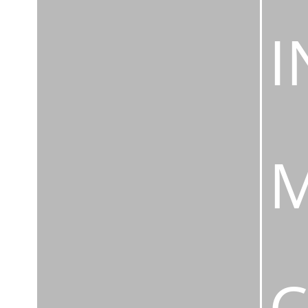
I
M
C