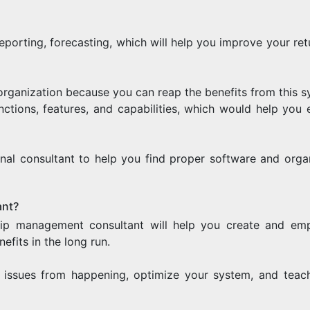
eporting, forecasting, which will help you improve your ret
 organization because you can reap the benefits from this s
functions, features, and capabilities, which would help you 
al consultant to help you find proper software and organ
ant?
hip management consultant will help you create and em
efits in the long run.
l issues from happening, optimize your system, and teac