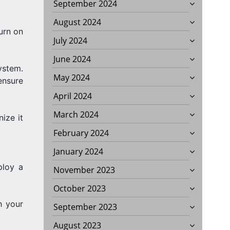
September 2024
August 2024
urn on
July 2024
June 2024
ystem.
May 2024
ensure
April 2024
March 2024
ize it
February 2024
January 2024
ploy a
November 2023
October 2023
h your
September 2023
August 2023