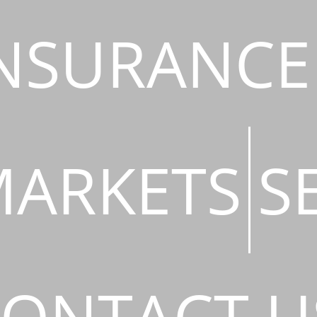
NSURANCE
ARKETS
S
ONTACT U