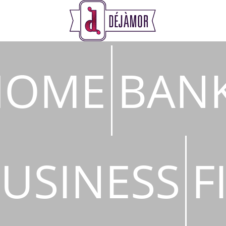
s
HOME
BAN
USINESS
F