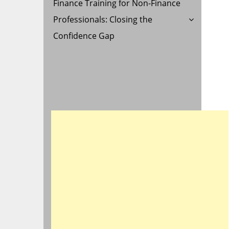
Finance Training for Non-Finance
Professionals: Closing the
Confidence Gap
E