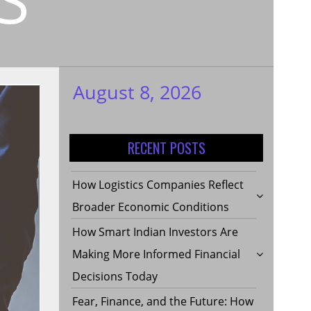
August 8, 2026
My WordPress
Blog
RECENT POSTS
How Logistics Companies Reflect
Broader Economic Conditions
How Smart Indian Investors Are
Making More Informed Financial
Decisions Today
Fear, Finance, and the Future: How