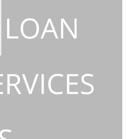
LOAN
ERVICES
S