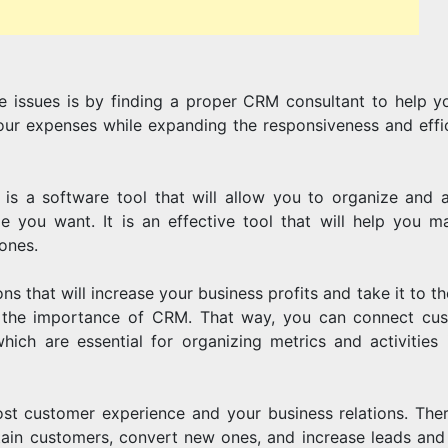
YOUR
e issues is by finding a proper CRM consultant to help y
BUSINESS
your expenses while expanding the responsiveness and effi
s a software tool that will allow you to organize and 
you want. It is an effective tool that will help you ma
ones.
s that will increase your business profits and take it to th
the importance of CRM. That way, you can connect cu
hich are essential for organizing metrics and activities 
t customer experience and your business relations. Ther
retain customers, convert new ones, and increase leads and 