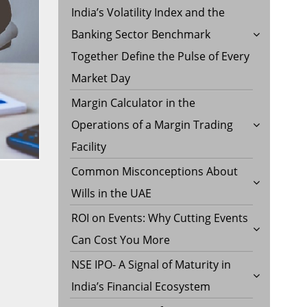
India’s Volatility Index and the
Banking Sector Benchmark
Together Define the Pulse of Every
Market Day
Margin Calculator in the
Operations of a Margin Trading
Facility
Common Misconceptions About
Wills in the UAE
ROI on Events: Why Cutting Events
Can Cost You More
NSE IPO- A Signal of Maturity in
India’s Financial Ecosystem