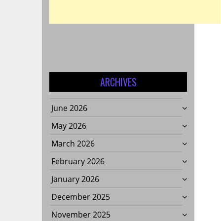
ARCHIVES
June 2026
T
May 2026
March 2026
February 2026
January 2026
December 2025
November 2025