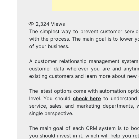
2,324
Views
The simplest way to prevent customer servic
with the process. The main goal is to lower 
of your business.
A customer relationship management system i
customer data wherever you are and anytime 
existing customers and learn more about new 
The latest options come with automation option
level. You should
check here
to understand 
service, sales, and marketing departments, w
single perspective.
The main goal of each CRM system is to boos
you should invest in it, which will help you 