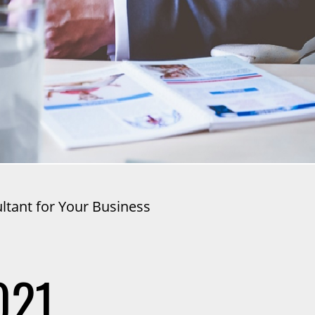
tant for Your Business
021