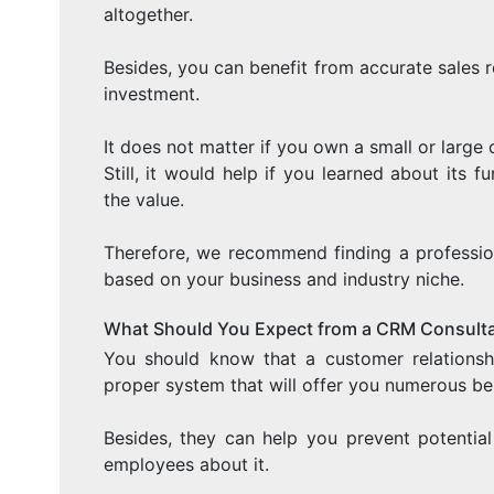
altogether.
Besides, you can benefit from accurate sales r
investment.
It does not matter if you own a small or large
Still, it would help if you learned about its 
the value.
Therefore, we recommend finding a profession
based on your business and industry niche.
What Should You Expect from a CRM Consult
You should know that a customer relations
proper system that will offer you numerous ben
Besides, they can help you prevent potentia
employees about it.