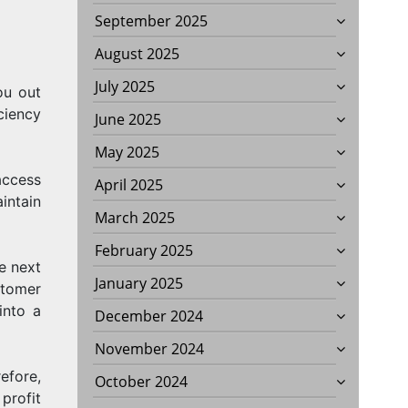
September 2025
August 2025
July 2025
ou out
ciency
June 2025
May 2025
access
April 2025
intain
March 2025
February 2025
e next
January 2025
stomer
into a
December 2024
November 2024
efore,
October 2024
profit