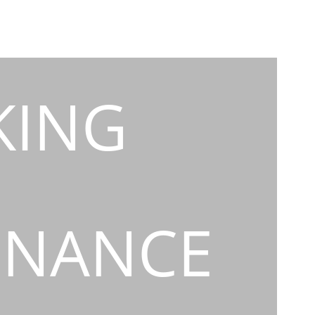
KING
INANCE