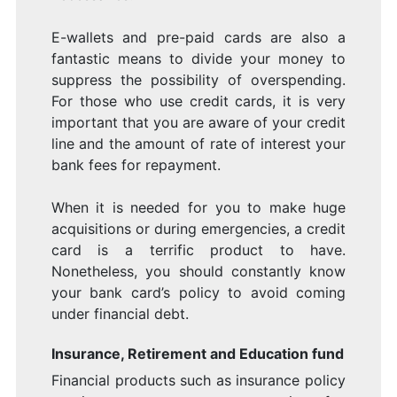
E-wallets and pre-paid cards are also a
fantastic means to divide your money to
suppress the possibility of overspending.
For those who use credit cards, it is very
important that you are aware of your credit
line and the amount of rate of interest your
bank fees for repayment.
When it is needed for you to make huge
acquisitions or during emergencies, a credit
card is a terrific product to have.
Nonetheless, you should constantly know
your bank card’s policy to avoid coming
under financial debt.
Insurance, Retirement and Education fund
Financial products such as insurance policy