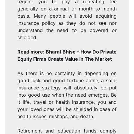
require you to pay a repeating fee
generally on a annual or month-to-month
basis. Many people will avoid acquiring
insurance policy as they do not see nor
understand the need to be covered or
shielded.
Read more:
Bharat Bhise – How Do Private
Equity Firms Create Value In The Market
As there is no certainty in depending on
good luck and good fortune alone, a solid
insurance strategy will absolutely be put
into good use when the need emerges. Be
it life, travel or health insurance, you and
your loved ones will be shielded in case of
health issues, mishaps, and death.
Retirement and education funds comply