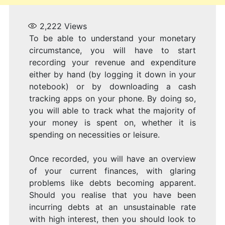
2,222
Views
To be able to understand your monetary
circumstance, you will have to start
recording your revenue and expenditure
either by hand (by logging it down in your
notebook) or by downloading a cash
tracking apps on your phone. By doing so,
you will able to track what the majority of
your money is spent on, whether it is
spending on necessities or leisure.
Once recorded, you will have an overview
of your current finances, with glaring
problems like debts becoming apparent.
Should you realise that you have been
incurring debts at an unsustainable rate
with high interest, then you should look to