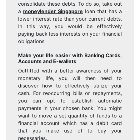
consolidate these debts. To do so, take out
a
moneylender Singapore
loan that has a
lower interest rate than your current debts.
In this way, you would be effectively
paying back less interests on your financial
obligations.
Make your life easier with Banking Cards,
Accounts and E-wallets
Outfitted with a better awareness of your
monetary life, you will then need to
discover how to effectively utilize your
cash. For reoccurring bills or repayments,
you can opt to establish automatic
payments in your chosen bank. You might
want to move a set quantity of funds to a
financial account which has a debit card
that you make use of to buy your
necessaries.