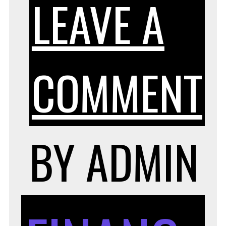
LEAVE A
COMMENT
R
BY
ADMIN