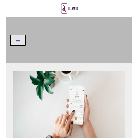
Business and Finance Blog