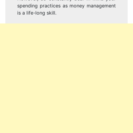
spending practices as money management
is a life-long skill.