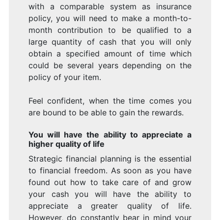
with a comparable system as insurance
policy, you will need to make a month-to-
month contribution to be qualified to a
large quantity of cash that you will only
obtain a specified amount of time which
could be several years depending on the
policy of your item.
Feel confident, when the time comes you
are bound to be able to gain the rewards.
You will have the ability to appreciate a
higher quality of life
Strategic financial planning is the essential
to financial freedom. As soon as you have
found out how to take care of and grow
your cash you will have the ability to
appreciate a greater quality of life.
However, do constantly bear in mind your