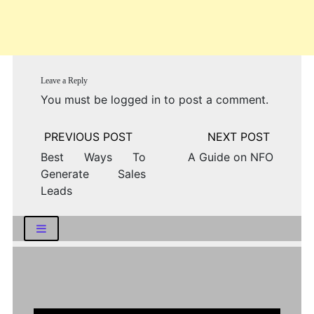
Leave a Reply
You must be
logged in
to post a comment.
Post
navigation
Best Ways To
A Guide on NFO
Generate Sales
Leads