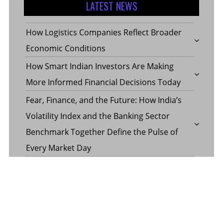
LATEST NEWS
How Logistics Companies Reflect Broader
Economic Conditions
How Smart Indian Investors Are Making
More Informed Financial Decisions Today
Fear, Finance, and the Future: How India’s
Volatility Index and the Banking Sector
Benchmark Together Define the Pulse of
Every Market Day
Margin Calculator in the Operations of a
Margin Trading Facility
Common Misconceptions About Wills in the
UAE