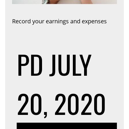
Record your earnings and expenses
PD
JULY
20, 2020