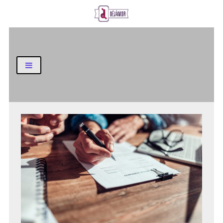
Business and Finance Blog