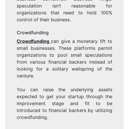
speculation isn’t reasonable for
organizations that need to hold 100%
control of their business.
Crowdfunding
Crowdfunding
can give a monetary lift to
small businesses. These platforms permit
organizations to pool small speculations
from various financial backers instead of
looking for a solitary wellspring of the
venture.
You can raise the underlying assets
expected to get your startup through the
improvement stage and fit to be
introduced to financial backers by utilizing
crowdfunding.