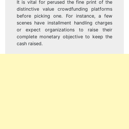
It is vital for perused the fine print of the
distinctive value crowdfunding platforms
before picking one. For instance, a few
scenes have installment handling charges
or expect organizations to raise their
complete monetary objective to keep the
cash raised.