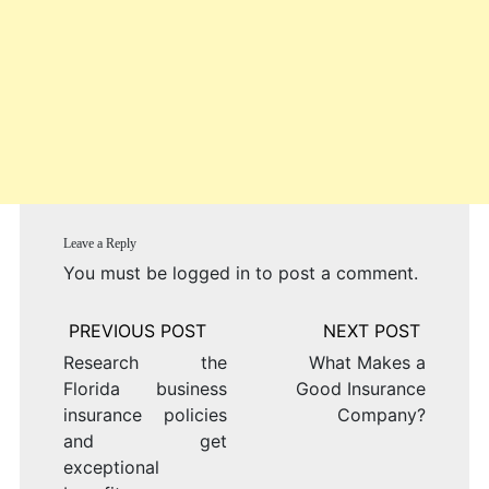
Leave a Reply
You must be
logged in
to post a comment.
Post
navigation
Research the
What Makes a
Florida business
Good Insurance
insurance policies
Company?
and get
exceptional