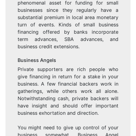
phenomenal asset for funding for small
businesses since they regularly have a
substantial premium in local area monetary
turn of events. Kinds of small business
financing offered by banks incorporate
term advances, SBA advances, and
business credit extensions.
Business Angels
Private supporters are rich people who
give financing in return for a stake in your
business. A few financial backers work in
gatherings, while others work all alone.
Notwithstanding cash, private backers will
have insight and should offer important
business exhortation and direction.
You might need to give up control of your
business somewhat. Business Angel