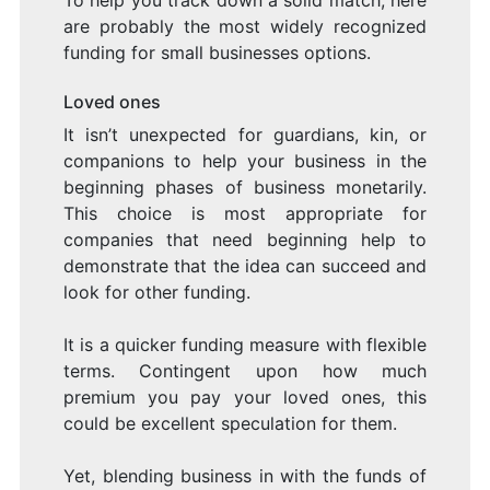
To help you track down a solid match, here
are probably the most widely recognized
funding for small businesses options.
Loved ones
It isn’t unexpected for guardians, kin, or
companions to help your business in the
beginning phases of business monetarily.
This choice is most appropriate for
companies that need beginning help to
demonstrate that the idea can succeed and
look for other funding.
It is a quicker funding measure with flexible
terms. Contingent upon how much
premium you pay your loved ones, this
could be excellent speculation for them.
Yet, blending business in with the funds of