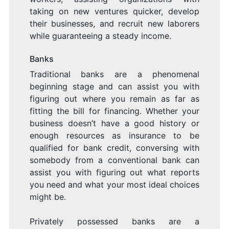
taking on new ventures quicker, develop
their businesses, and recruit new laborers
while guaranteeing a steady income.
Banks
Traditional banks are a phenomenal
beginning stage and can assist you with
figuring out where you remain as far as
fitting the bill for financing. Whether your
business doesn’t have a good history or
enough resources as insurance to be
qualified for bank credit, conversing with
somebody from a conventional bank can
assist you with figuring out what reports
you need and what your most ideal choices
might be.
Privately possessed banks are a