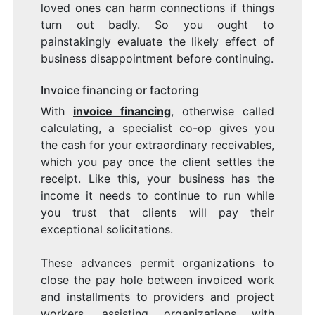
loved ones can harm connections if things
turn out badly. So you ought to
painstakingly evaluate the likely effect of
business disappointment before continuing.
Invoice financing or factoring
With
invoice financing
, otherwise called
calculating, a specialist co-op gives you
the cash for your extraordinary receivables,
which you pay once the client settles the
receipt. Like this, your business has the
income it needs to continue to run while
you trust that clients will pay their
exceptional solicitations.
These advances permit organizations to
close the pay hole between invoiced work
and installments to providers and project
workers, assisting organizations with