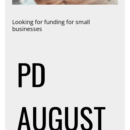
Looking for funding for small
businesses
PD
AUGUST