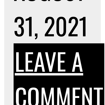
31, 2021
LEAVE A
COMMENT