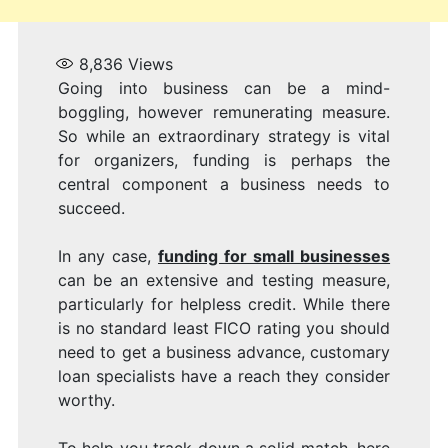
8,836
Views
Going into business can be a mind-
boggling, however remunerating measure.
So while an extraordinary strategy is vital
for organizers, funding is perhaps the
central component a business needs to
succeed.
In any case,
funding for small businesses
can be an extensive and testing measure,
particularly for helpless credit. While there
is no standard least FICO rating you should
need to get a business advance, customary
loan specialists have a reach they consider
worthy.