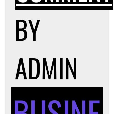
BY
ADMIN
BUSINE