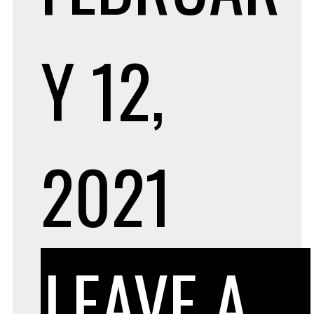
Y 12,
2021
LEAVE A