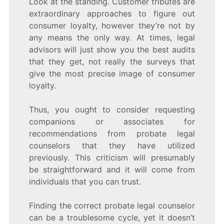
Look at the standing. Customer tributes are
extraordinary approaches to figure out
consumer loyalty, however they’re not by
any means the only way. At times, legal
advisors will just show you the best audits
that they get, not really the surveys that
give the most precise image of consumer
loyalty.
Thus, you ought to consider requesting
companions or associates for
recommendations from probate legal
counselors that they have utilized
previously. This criticism will presumably
be straightforward and it will come from
individuals that you can trust.
Finding the correct probate legal counselor
can be a troublesome cycle, yet it doesn’t