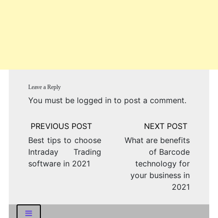
Leave a Reply
You must be
logged in
to post a comment.
Post
navigation
Best tips to choose
What are benefits
Intraday Trading
of Barcode
software in 2021
technology for
your business in
2021