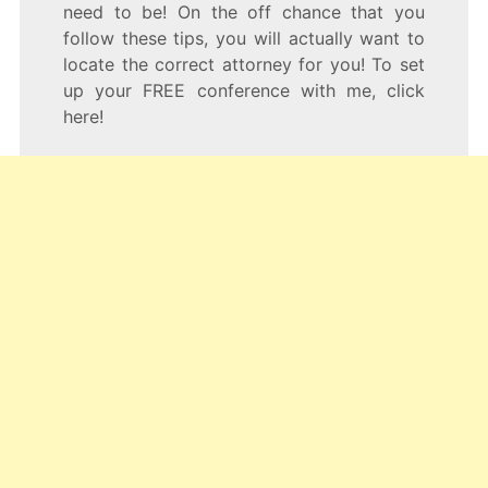
need to be! On the off chance that you
follow these tips, you will actually want to
locate the correct attorney for you! To set
up your FREE conference with me, click
here!