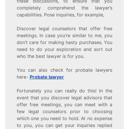
these discussions, to ensure that you
completely comprehend the lawyer’s
capabilities. Pose inquiries, for example,
Discover legal counselors that offer free
meetings. In case you’re similar to me, you
don’t care for making hasty purchases. You
need to do your exploration and sort out
who the best lawyer is for you.
You can also check for probate lawyers
here-
Probate lawyer
Fortunately you can really do this! In the
event that you discover legal advisors that
offer free meetings, you can meet with a
few legal counselors prior to choosing
which one you need to hold. At no expense
to you, you can get your inquiries replied