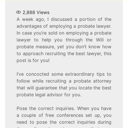
2,888
Views
A week ago, I discussed a portion of the
advantages of employing a probate lawyer.
In case you’re sold on employing a probate
lawyer to help you through the Will or
probate measure, yet you don’t know how
to approach recruiting the best lawyer, this
post is for you!
I’ve concocted some extraordinary tips to
follow while recruiting a probate attorney
that will guarantee that you locate the best
probate legal advisor for you.
Pose the correct inquiries. When you have
a couple of free conferences set up, you
need to pose the correct inquiries during