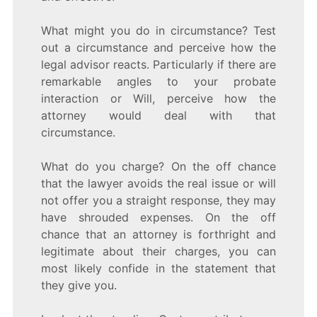
What might you do in circumstance? Test
out a circumstance and perceive how the
legal advisor reacts. Particularly if there are
remarkable angles to your probate
interaction or Will, perceive how the
attorney would deal with that
circumstance.
What do you charge? On the off chance
that the lawyer avoids the real issue or will
not offer you a straight response, they may
have shrouded expenses. On the off
chance that an attorney is forthright and
legitimate about their charges, you can
most likely confide in the statement that
they give you.