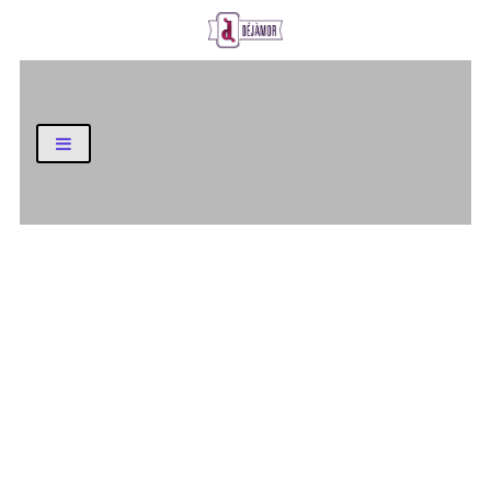
Business and Finance Blog