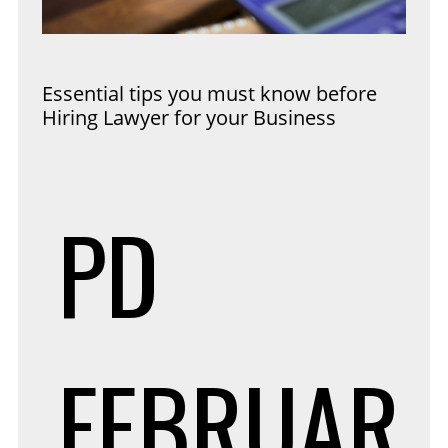
Essential tips you must know before
Hiring Lawyer for your Business
PD
FEBRUAR