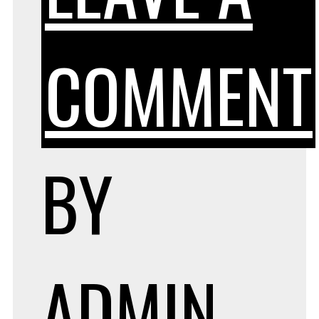
COMMENT
BY
ADMIN