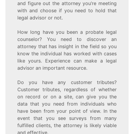
and figure out the attorney you’re meeting
with and choose if you need to hold that
legal advisor or not.
How long have you been a probate legal
counselor? You need to discover an
attorney that has insight in the field so you
know the individual has worked with cases
like yours. Experience can make a legal
advisor an important resource.
Do you have any customer tributes?
Customer tributes, regardless of whether
on record or on a site, can give you the
data that you need from individuals who
have been from your point of view. In the
event that you see surveys from many
fulfilled clients, the attorney is likely viable
and effective.