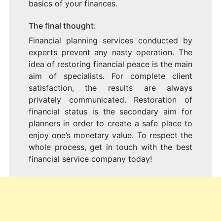
basics of your finances.
The final thought:
Financial planning services conducted by
experts prevent any nasty operation. The
idea of restoring financial peace is the main
aim of specialists. For complete client
satisfaction, the results are always
privately communicated. Restoration of
financial status is the secondary aim for
planners in order to create a safe place to
enjoy one’s monetary value. To respect the
whole process, get in touch with the best
financial service company today!