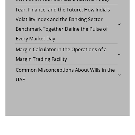
Fear, Finance, and the Future: How India’s
Volatility Index and the Banking Sector
Benchmark Together Define the Pulse of
Every Market Day
Margin Calculator in the Operations of a
Margin Trading Facility
Common Misconceptions About Wills in the
UAE
CATEGORY