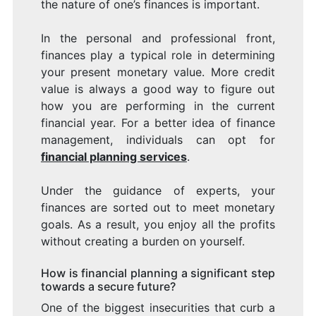
the nature of one’s finances is important.
In the personal and professional front,
finances play a typical role in determining
your present monetary value. More credit
value is always a good way to figure out
how you are performing in the current
financial year. For a better idea of finance
management, individuals can opt for
financial planning services
.
Under the guidance of experts, your
finances are sorted out to meet monetary
goals. As a result, you enjoy all the profits
without creating a burden on yourself.
How is financial planning a significant step
towards a secure future?
One of the biggest insecurities that curb a