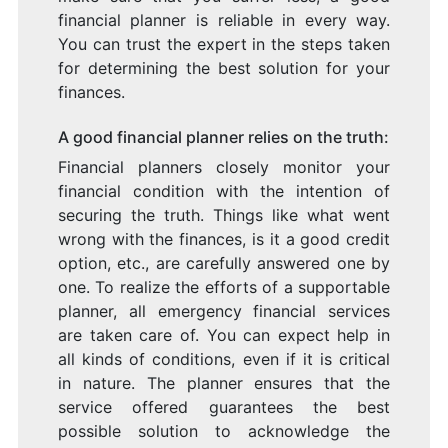
financial planner is reliable in every way.
You can trust the expert in the steps taken
for determining the best solution for your
finances.
A good financial planner relies on the truth:
Financial planners closely monitor your
financial condition with the intention of
securing the truth. Things like what went
wrong with the finances, is it a good credit
option, etc., are carefully answered one by
one. To realize the efforts of a supportable
planner, all emergency financial services
are taken care of. You can expect help in
all kinds of conditions, even if it is critical
in nature. The planner ensures that the
service offered guarantees the best
possible solution to acknowledge the