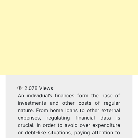
S
2,078
Views
An individual’s finances form the base of
investments and other costs of regular
nature. From home loans to other external
expenses, regulating financial data is
crucial. In order to avoid over expenditure
or debt-like situations, paying attention to