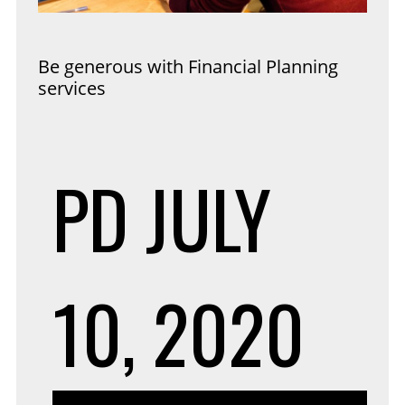
Be generous with Financial Planning
services
PD
JULY
10, 2020