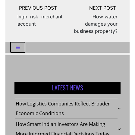
Post
navigation
high risk merchant
How water
account
damages your
business property?
LATEST NEWS
How Logistics Companies Reflect Broader
Economic Conditions
How Smart Indian Investors Are Making
More Informed Financial Decisions Today