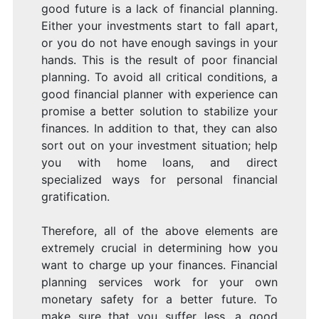
good future is a lack of financial planning.
Either your investments start to fall apart,
or you do not have enough savings in your
hands. This is the result of poor financial
planning. To avoid all critical conditions, a
good financial planner with experience can
promise a better solution to stabilize your
finances. In addition to that, they can also
sort out on your investment situation; help
you with home loans, and direct
specialized ways for personal financial
gratification.
Therefore, all of the above elements are
extremely crucial in determining how you
want to charge up your finances. Financial
planning services work for your own
monetary safety for a better future. To
make sure that you suffer less, a good