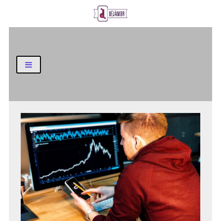
Business and Finance Blog