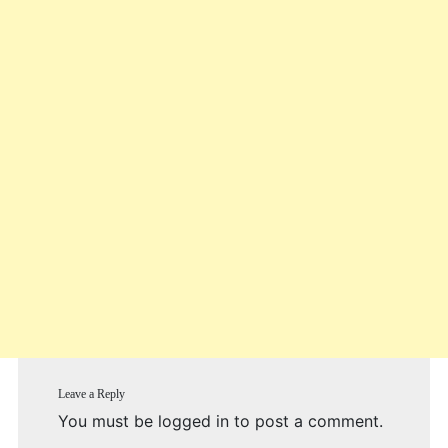
Leave a Reply
You must be
logged in
to post a comment.