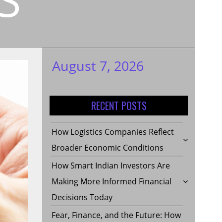
August 7, 2026
My WordPress
Blog
RECENT POSTS
How Logistics Companies Reflect
Broader Economic Conditions
How Smart Indian Investors Are
Making More Informed Financial
Decisions Today
Fear, Finance, and the Future: How