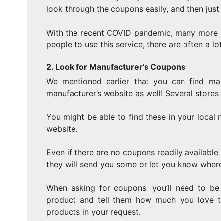
look through the coupons easily, and then ju
With the recent COVID pandemic, many more s
people to use this service, there are often a l
2. Look for Manufacturer’s Coupons
We mentioned earlier that you can find ma
manufacturer’s website as well! Several stores
You might be able to find these in your local
website.
Even if there are no coupons readily available
they will send you some or let you know where
When asking for coupons, you’ll need to be
product and tell them how much you love th
products in your request.