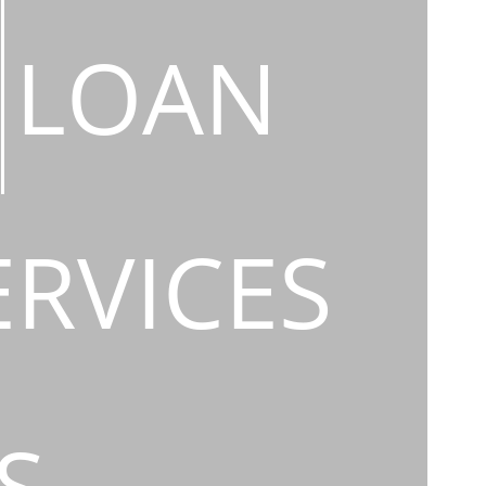
LOAN
ERVICES
S