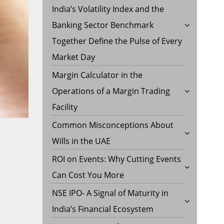
India’s Volatility Index and the
Banking Sector Benchmark
Together Define the Pulse of Every
Market Day
Margin Calculator in the
Operations of a Margin Trading
Facility
Common Misconceptions About
Wills in the UAE
ROI on Events: Why Cutting Events
Can Cost You More
NSE IPO- A Signal of Maturity in
India’s Financial Ecosystem