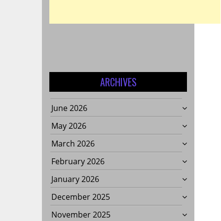
ARCHIVES
June 2026
May 2026
March 2026
February 2026
January 2026
December 2025
November 2025