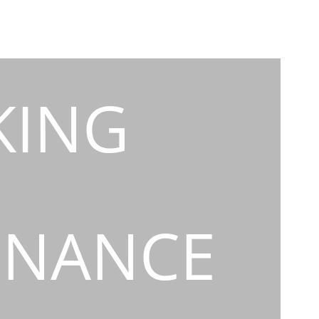
KING
INANCE