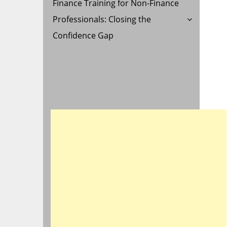
Finance Training for Non-Finance
Professionals: Closing the
Confidence Gap