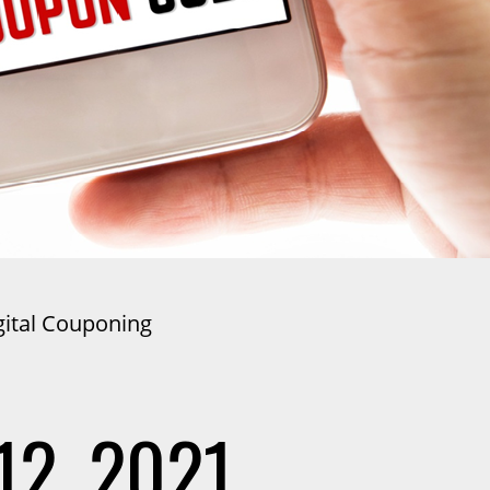
gital Couponing
12, 2021