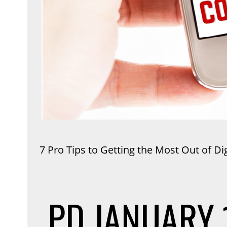
7 Pro Tips to Getting the Most Out of Di
PD
JANUARY 