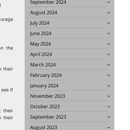
September 2024
!
August 2024
ourage
July 2024
June 2024
May 2024
on the
April 2024
March 2024
 their
February 2024
January 2024
see if
November 2023
October 2023
 their
September 2023
 their
August 2023