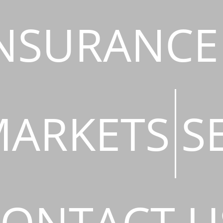
NSURANCE
ARKETS
S
ONTACT U