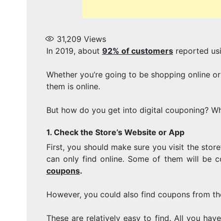
31,209
Views
In 2019, about
92% of customers
reported us
Whether you’re going to be shopping online or
them is online.
But how do you get into digital couponing? Wha
1. Check the Store’s Website or App
First, you should make sure you visit the stor
can only find online. Some of them will be co
coupons
.
However, you could also find coupons from the
These are relatively easy to find. All you ha