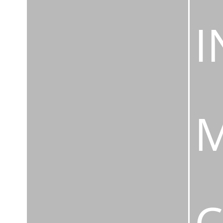
I
M
C