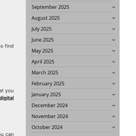
September 2025
August 2025
July 2025
June 2025
o find
May 2025
April 2025
March 2025
February 2025
at you
January 2025
igital
G
December 2024
November 2024
October 2024
ou can