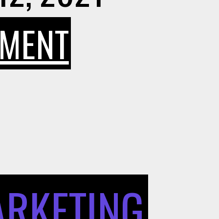
ON
MMENT
7
PRO
TIPS
ARKETING