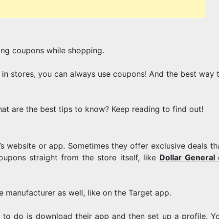
OUT
ing coupons while shopping.
OF
 in stores, you can always use coupons! And the best way t
DIGITAL
t are the best tips to know? Keep reading to find out!
e’s website or app. Sometimes they offer exclusive deals th
upons straight from the store itself, like
Dollar General d
COUPONIN
 manufacturer as well, like on the Target app.
ve to do is download their app and then set up a profile. Y