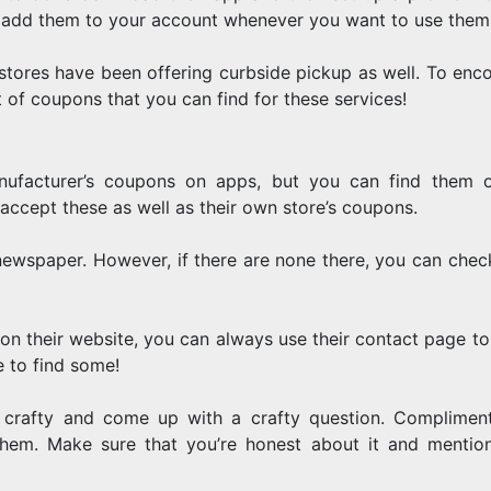
st add them to your account whenever you want to use them
tores have been offering curbside pickup as well. To enc
ot of coupons that you can find for these services!
nufacturer’s coupons on apps, but you can find them 
 accept these as well as their own store’s coupons.
 newspaper. However, if there are none there, you can check
 on their website, you can always use their contact page to 
 to find some!
 crafty and come up with a crafty question. Compliment
em. Make sure that you’re honest about it and mention