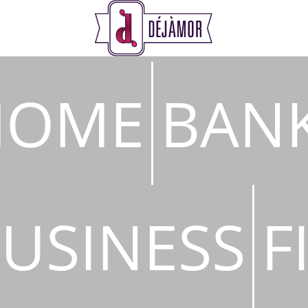
s
HOME
BAN
USINESS
F