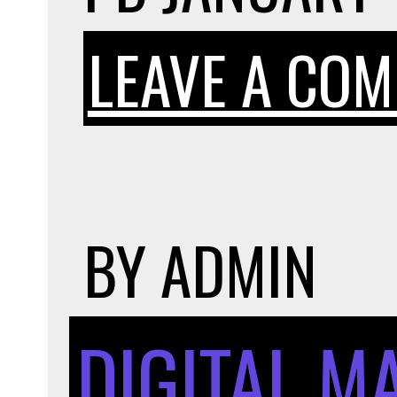
LEAVE A CO
BY
ADMIN
DIGITAL M