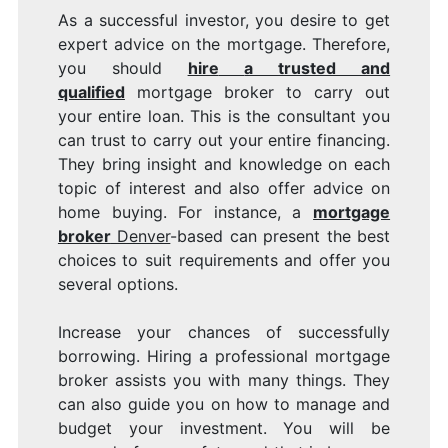
As a successful investor, you desire to get
expert advice on the mortgage. Therefore,
you should
hire
a trusted and
qualified
mortgage broker to carry out
your entire loan. This is the consultant you
can trust to carry out your entire financing.
They bring insight and knowledge on each
topic of interest and also offer advice on
home buying. For instance, a
mortgage
broker
Denver
-based can present the best
choices to suit requirements and offer you
several options.
Increase your chances of successfully
borrowing. Hiring a professional mortgage
broker assists you with many things. They
can also guide you on how to manage and
budget your investment. You will be