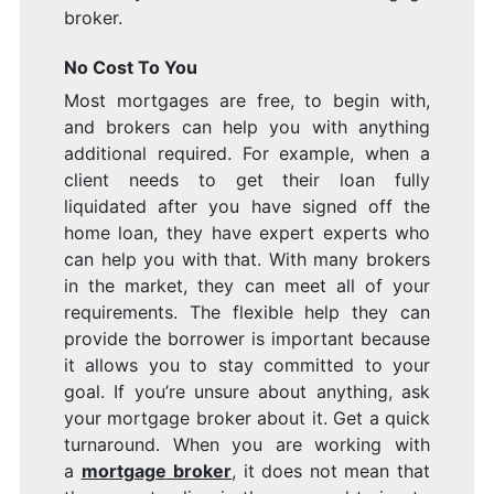
broker.
No Cost To You
Most mortgages are free, to begin with,
and brokers can help you with anything
additional required. For example, when a
client needs to get their loan fully
liquidated after you have signed off the
home loan, they have expert experts who
can help you with that. With many brokers
in the market, they can meet all of your
requirements. The flexible help they can
provide the borrower is important because
it allows you to stay committed to your
goal. If you’re unsure about anything, ask
your mortgage broker about it. Get a quick
turnaround. When you are working with
a
mortgage
broker
, it does not mean that