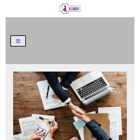
Business and Finance Blog