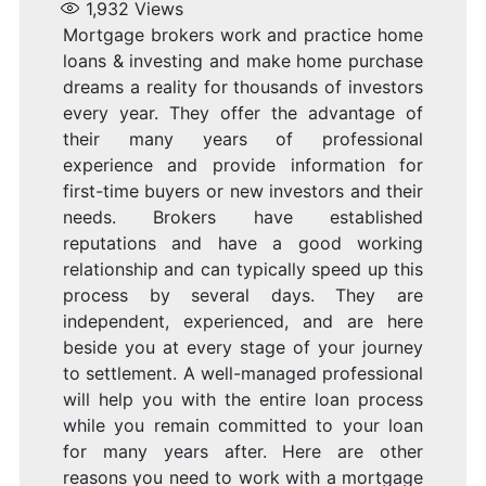
1,932
Views
Mortgage brokers work and practice home
loans & investing and make home purchase
dreams a reality for thousands of investors
every year. They offer the advantage of
their many years of professional
experience and provide information for
first-time buyers or new investors and their
needs. Brokers have established
reputations and have a good working
relationship and can typically speed up this
process by several days. They are
independent, experienced, and are here
beside you at every stage of your journey
to settlement. A well-managed professional
will help you with the entire loan process
while you remain committed to your loan
for many years after. Here are other
reasons you need to work with a mortgage