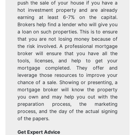
push the sale of your house if you have a
hot investment property and are already
earning at least 6-7% on the capital.
Brokers help find a lender who will give you
a loan on such properties. This is to ensure
that you are not losing money because of
the risk involved. A professional mortgage
broker will ensure that you have all the
tools, licenses, and help to get your
mortgage completed. They offer and
leverage those resources to improve your
chance of a sale. Showing or presenting, a
mortgage broker will know the property
you own and may help you out with the
preparation process, the marketing
process, and the day of the actual signing
of the papers.
Get Expert Advice