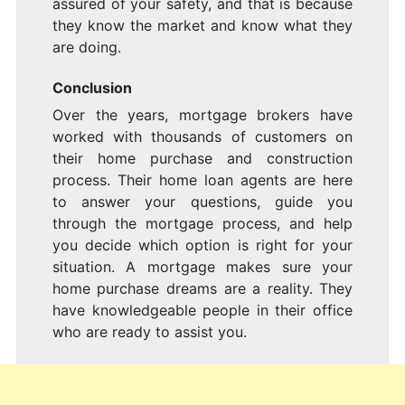
assured of your safety, and that is because
they know the market and know what they
are doing.
Conclusion
Over the years, mortgage brokers have
worked with thousands of customers on
their home purchase and construction
process. Their home loan agents are here
to answer your questions, guide you
through the mortgage process, and help
you decide which option is right for your
situation. A mortgage makes sure your
home purchase dreams are a reality. They
have knowledgeable people in their office
who are ready to assist you.