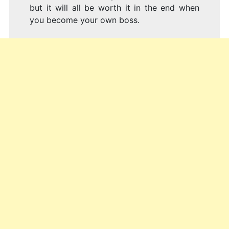
but it will all be worth it in the end when
you become your own boss.