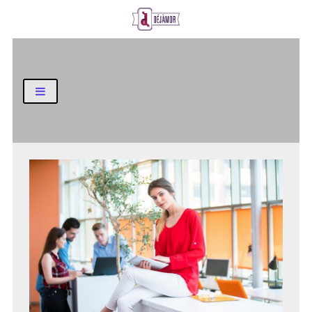
Business and Finance Blog