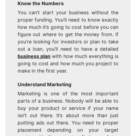
Know the Numbers
You can’t start your business without the
proper funding. You’ll need to know exactly
how much it’s going to cost before you can
figure out where to get the money from. If
you’re looking for investors or plan to take
out a loan, you’ll need to have a detailed
business plan
with how much everything is
going to cost and how much you project to
make in the first year.
Understand Marketing
Marketing is one of the most important
parts of a business. Nobody will be able to
buy your product or service if your name
isn’t out there. It’s about more than just
putting ads out there. You need to proper
placement depending on your target