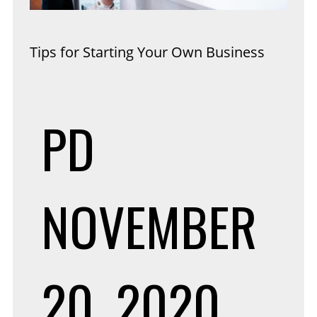
Tips for Starting Your Own Business
PD
NOVEMBER
20, 2020