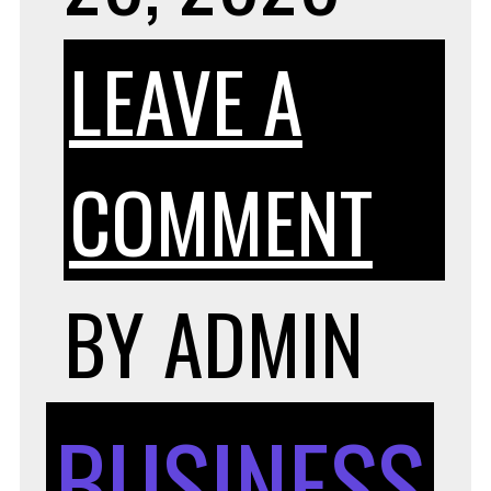
LEAVE A
ON
COMMENT
TIP
BY
ADMIN
FOR
BUSINESS