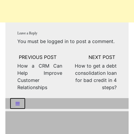
Leave a Reply
You must be
logged in
to post a comment.
Post
navigation
How a CRM Can
How to get a debt
Help Improve
consolidation loan
Customer
for bad credit in 4
Relationships
steps?