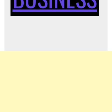
STA
YO
OW
BUS