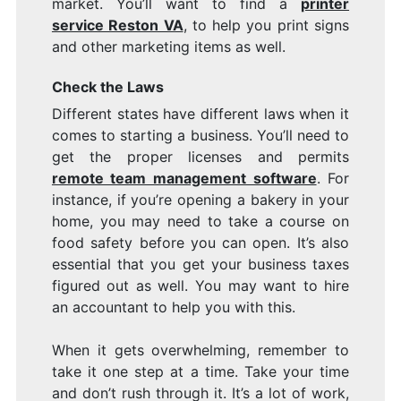
market. You’ll want to find a
printer
service Reston VA
, to help you print signs
and other marketing items as well.
Check the Laws
Different states have different laws when it
comes to starting a business. You’ll need to
get the proper licenses and permits
remote team management software
. For
instance, if you’re opening a bakery in your
home, you may need to take a course on
food safety before you can open. It’s also
essential that you get your business taxes
figured out as well. You may want to hire
an accountant to help you with this.
When it gets overwhelming, remember to
take it one step at a time. Take your time
and don’t rush through it. It’s a lot of work,