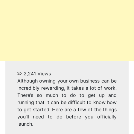
2,241
Views
Although owning your own business can be
incredibly rewarding, it takes a lot of work.
There’s so much to do to get up and
running that it can be difficult to know how
to get started. Here are a few of the things
you’ll need to do before you officially
launch.