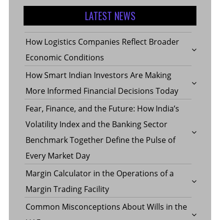
LATEST NEWS
How Logistics Companies Reflect Broader
Economic Conditions
How Smart Indian Investors Are Making
More Informed Financial Decisions Today
Fear, Finance, and the Future: How India’s
Volatility Index and the Banking Sector
Benchmark Together Define the Pulse of
Every Market Day
Margin Calculator in the Operations of a
Margin Trading Facility
Common Misconceptions About Wills in the