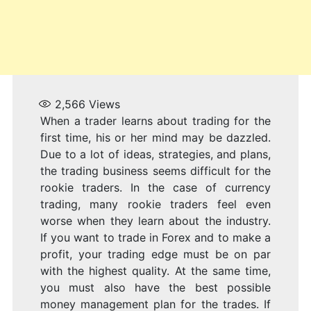
2,566
Views
When a trader learns about trading for the
first time, his or her mind may be dazzled.
Due to a lot of ideas, strategies, and plans,
the trading business seems difficult for the
rookie traders. In the case of currency
trading, many rookie traders feel even
worse when they learn about the industry.
If you want to trade in Forex and to make a
profit, your trading edge must be on par
with the highest quality. At the same time,
you must also have the best possible
money management plan for the trades. If