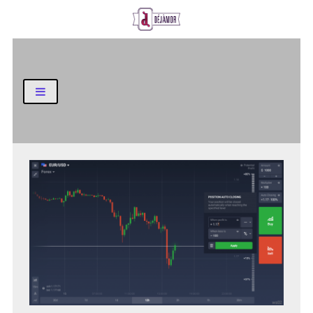
Business and Finance Blog