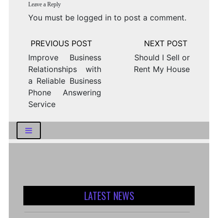
Leave a Reply
You must be
logged in
to post a comment.
Post
navigation
Improve Business
Should I Sell or
Relationships with
Rent My House
a Reliable Business
Phone Answering
Service
LATEST NEWS