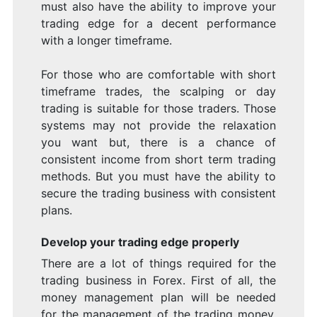
must also have the ability to improve your
trading edge for a decent performance
with a longer timeframe.
For those who are comfortable with short
timeframe trades, the scalping or day
trading is suitable for those traders. Those
systems may not provide the relaxation
you want but, there is a chance of
consistent income from short term trading
methods. But you must have the ability to
secure the trading business with consistent
plans.
Develop your trading edge properly
There are a lot of things required for the
trading business in Forex. First of all, the
money management plan will be needed
for the management of the trading money.