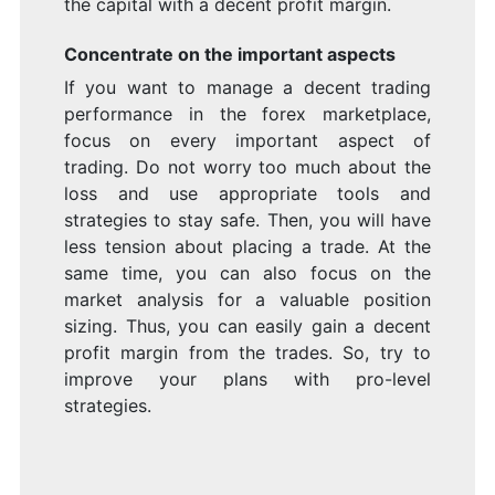
the capital with a decent profit margin.
Concentrate on the important aspects
If you want to manage a decent trading
performance in the forex marketplace,
focus on every important aspect of
trading. Do not worry too much about the
loss and use appropriate tools and
strategies to stay safe. Then, you will have
less tension about placing a trade. At the
same time, you can also focus on the
market analysis for a valuable position
sizing. Thus, you can easily gain a decent
profit margin from the trades. So, try to
improve your plans with pro-level
strategies.