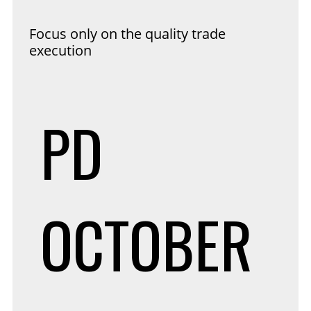
Focus only on the quality trade
execution
PD
OCTOBER