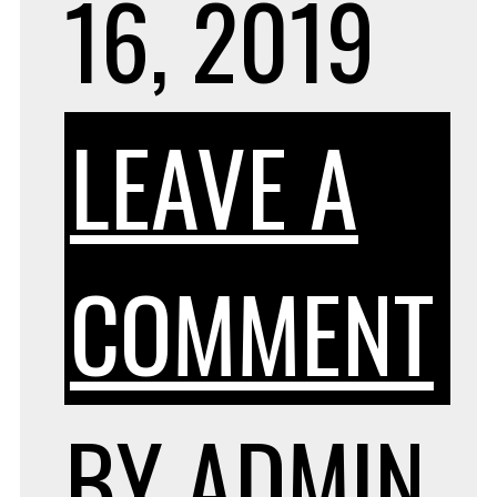
16, 2019
LEAVE A
O
COMMENT
F
BY
ADMIN