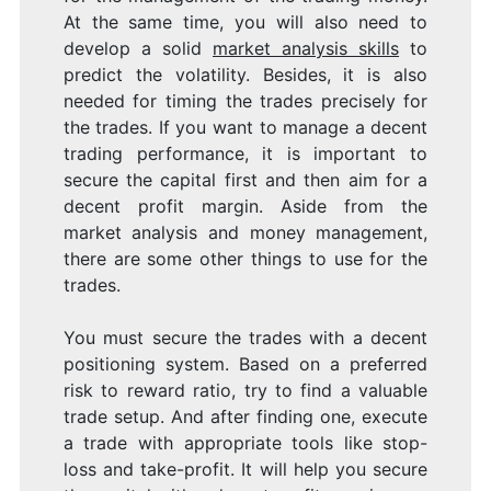
At the same time, you will also need to
develop a solid
market analysis skills
to
predict the volatility. Besides, it is also
needed for timing the trades precisely for
the trades. If you want to manage a decent
trading performance, it is important to
secure the capital first and then aim for a
decent profit margin. Aside from the
market analysis and money management,
there are some other things to use for the
trades.
You must secure the trades with a decent
positioning system. Based on a preferred
risk to reward ratio, try to find a valuable
trade setup. And after finding one, execute
a trade with appropriate tools like stop-
loss and take-profit. It will help you secure