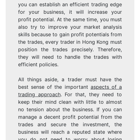
you can establish an efficient trading edge
for your business, it will increase your
profit potential. At the same time, you must
also try to improve your market analysis
skills because to gain profit potentials from
the trades, every trader in Hong Kong must
position the trades precisely. Therefore,
they will need to handle the trades with
efficient policies.
All things aside, a trader must have the
best sense of the important
aspects of a
trading approach
. For that, they need to
keep their mind clean with little to almost
no tension about the business. If you can
manage a decent profit potential from the
trades and secure the investment, the
business will reach a reputed state where
you do not need to worry about losing