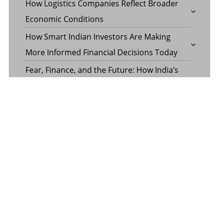
How Logistics Companies Reflect Broader
Economic Conditions
How Smart Indian Investors Are Making
More Informed Financial Decisions Today
Fear, Finance, and the Future: How India’s
Volatility Index and the Banking Sector
Benchmark Together Define the Pulse of
Every Market Day
Margin Calculator in the Operations of a
Margin Trading Facility
Common Misconceptions About Wills in the
UAE