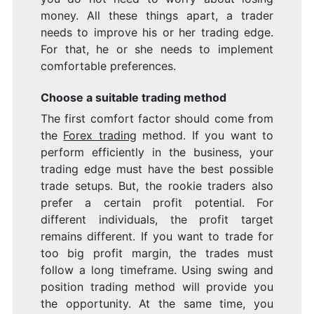
money. All these things apart, a trader
needs to improve his or her trading edge.
For that, he or she needs to implement
comfortable preferences.
Choose a suitable trading method
The first comfort factor should come from
the
Forex trading
method. If you want to
perform efficiently in the business, your
trading edge must have the best possible
trade setups. But, the rookie traders also
prefer a certain profit potential. For
different individuals, the profit target
remains different. If you want to trade for
too big profit margin, the trades must
follow a long timeframe. Using swing and
position trading method will provide you
the opportunity. At the same time, you