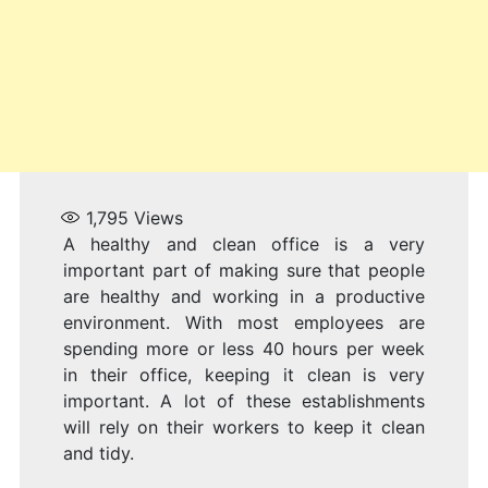
1,795
Views
A healthy and clean office is a very
important part of making sure that people
are healthy and working in a productive
environment. With most employees are
spending more or less 40 hours per week
in their office, keeping it clean is very
important. A lot of these establishments
will rely on their workers to keep it clean
and tidy.