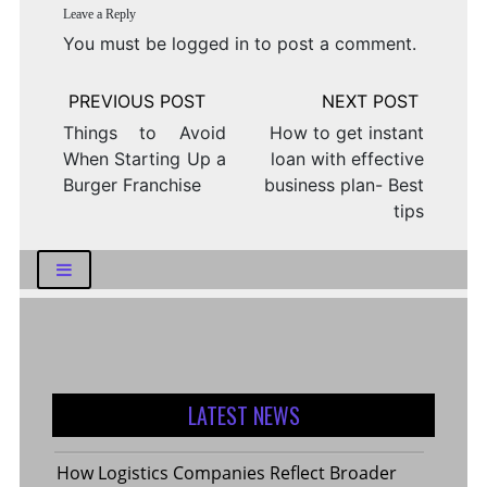
Leave a Reply
You must be
logged in
to post a comment.
Post
navigation
Things to Avoid
How to get instant
When Starting Up a
loan with effective
Burger Franchise
business plan- Best
tips
LATEST NEWS
How Logistics Companies Reflect Broader