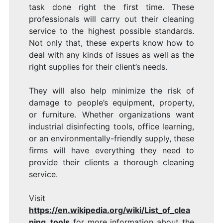
task done right the first time. These
professionals will carry out their cleaning
service to the highest possible standards.
Not only that, these experts know how to
deal with any kinds of issues as well as the
right supplies for their client’s needs.
They will also help minimize the risk of
damage to people’s equipment, property,
or furniture. Whether organizations want
industrial disinfecting tools, office learning,
or an environmentally-friendly supply, these
firms will have everything they need to
provide their clients a thorough cleaning
service.
Visit
https://en.wikipedia.org/wiki/List_of_clea
ning_tools
for more information about the