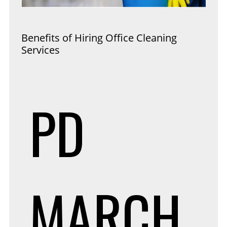
Benefits of Hiring Office Cleaning
Services
PD
MARCH