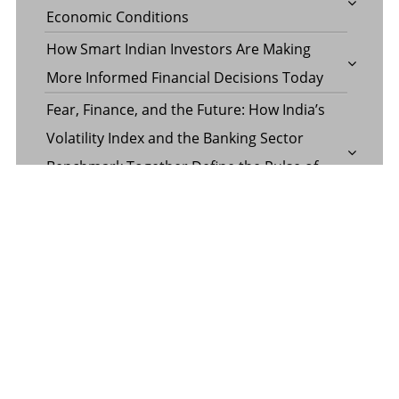
Economic Conditions
How Smart Indian Investors Are Making
More Informed Financial Decisions Today
Fear, Finance, and the Future: How India’s
Volatility Index and the Banking Sector
Benchmark Together Define the Pulse of
Every Market Day
Margin Calculator in the Operations of a
Margin Trading Facility
Common Misconceptions About Wills in the
UAE