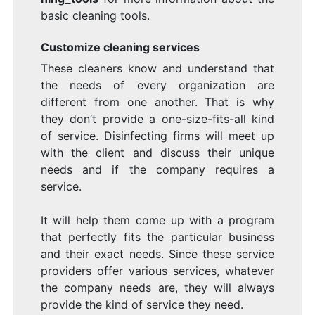
basic cleaning tools.
Customize cleaning services
These cleaners know and understand that
the needs of every organization are
different from one another. That is why
they don’t provide a one-size-fits-all kind
of service. Disinfecting firms will meet up
with the client and discuss their unique
needs and if the company requires a
service.
It will help them come up with a program
that perfectly fits the particular business
and their exact needs. Since these service
providers offer various services, whatever
the company needs are, they will always
provide the kind of service they need.