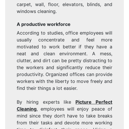
carpet, wall, floor, elevators, blinds, and
windows cleaning.
A productive workforce
According to studies, office employees will
usually concentrate and feel more
motivated to work better if they have a
neat and clean environment. A mess,
clutter, and dirt can be pretty distracting to
the workers and significantly reduce their
productivity. Organized offices can provide
workers with the liberty to move freely and
find their things a lot easier.
By hiring experts like
Picture Perfect
Cleaning
, employees will enjoy peace of
mind since they don’t have to take breaks
from their tasks and devote more working