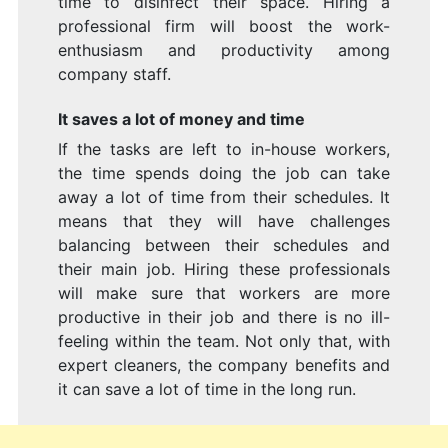
time to disinfect their space. Hiring a
professional firm will boost the work-
enthusiasm and productivity among
company staff.
It saves a lot of money and time
If the tasks are left to in-house workers,
the time spends doing the job can take
away a lot of time from their schedules. It
means that they will have challenges
balancing between their schedules and
their main job. Hiring these professionals
will make sure that workers are more
productive in their job and there is no ill-
feeling within the team. Not only that, with
expert cleaners, the company benefits and
it can save a lot of time in the long run.