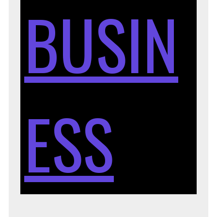
BUSIN
ESS