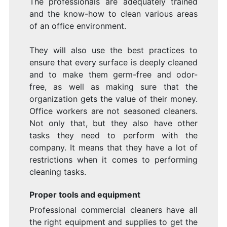
The professionals are adequately trained
and the know-how to clean various areas
of an office environment.
They will also use the best practices to
ensure that every surface is deeply cleaned
and to make them germ-free and odor-
free, as well as making sure that the
organization gets the value of their money.
Office workers are not seasoned cleaners.
Not only that, but they also have other
tasks they need to perform with the
company. It means that they have a lot of
restrictions when it comes to performing
cleaning tasks.
Proper tools and equipment
Professional commercial cleaners have all
the right equipment and supplies to get the