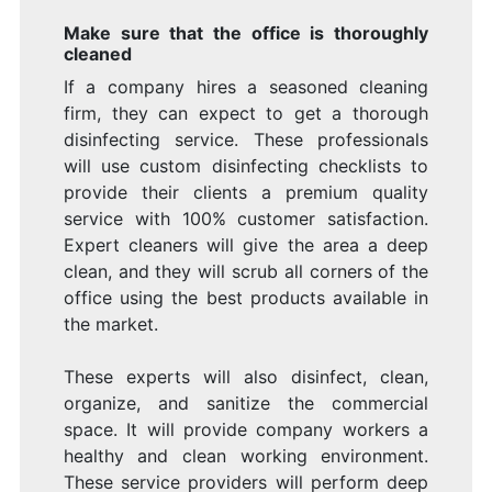
Make sure that the office is thoroughly
cleaned
If a company hires a seasoned cleaning
firm, they can expect to get a thorough
disinfecting service. These professionals
will use custom disinfecting checklists to
provide their clients a premium quality
service with 100% customer satisfaction.
Expert cleaners will give the area a deep
clean, and they will scrub all corners of the
office using the best products available in
the market.
These experts will also disinfect, clean,
organize, and sanitize the commercial
space. It will provide company workers a
healthy and clean working environment.
These service providers will perform deep