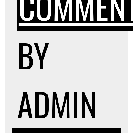
COMMEN
BY
ADMIN