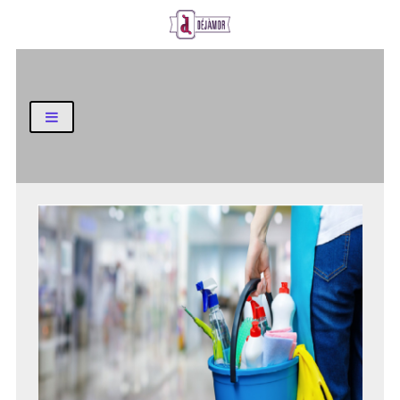
Business and Finance Blog