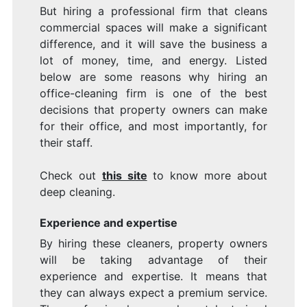
But hiring a professional firm that cleans
commercial spaces will make a significant
difference, and it will save the business a
lot of money, time, and energy. Listed
below are some reasons why hiring an
office-cleaning firm is one of the best
decisions that property owners can make
for their office, and most importantly, for
their staff.
Check out
this site
to know more about
deep cleaning.
Experience and expertise
By hiring these cleaners, property owners
will be taking advantage of their
experience and expertise. It means that
they can always expect a premium service.