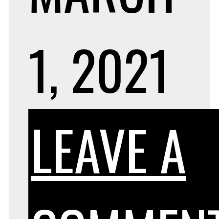
1, 2021
LEAVE A